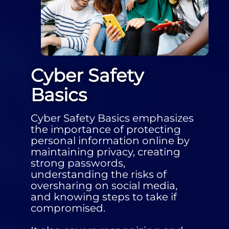
Cyber Safety
Basics
Cyber Safety Basics emphasizes
the importance of protecting
personal information online by
maintaining privacy, creating
strong passwords,
understanding the risks of
oversharing on social media,
and knowing steps to take if
compromised.