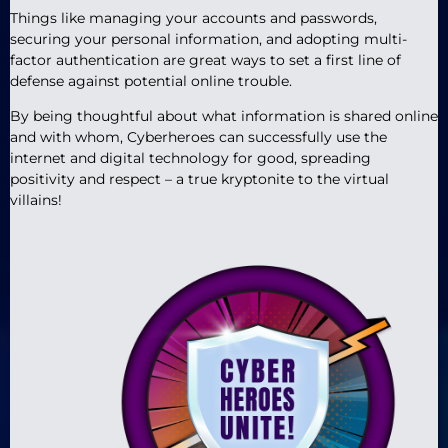
Things like managing your accounts and passwords,
securing your personal information, and adopting multi-
factor authentication are great ways to set a first line of
defense against potential online trouble.
By being thoughtful about what information is shared online
and with whom, Cyberheroes can successfully use the
internet and digital technology for good, spreading
positivity and respect – a true kryptonite to the virtual
villains!