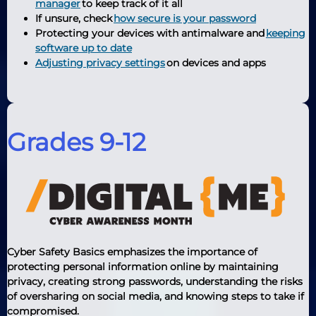
manager
to keep track of it all
If unsure, check
how secure is your password
Protecting your devices with antimalware and
keeping
software up to date
Adjusting privacy settings
on devices and apps
Grades 9-12
Cyber Safety Basics emphasizes the importance of
protecting personal information online by maintaining
privacy, creating strong passwords, understanding the risks
of oversharing on social media, and knowing steps to take if
compromised.