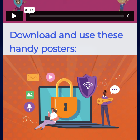
Download and use these
handy posters: