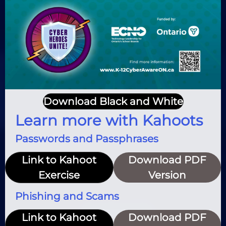
Download Black and White
Learn more with Kahoots
Passwords and Passphrases
Link to Kahoot
Download PDF
Exercise
Version
Phishing and Scams
Link to Kahoot
Download PDF