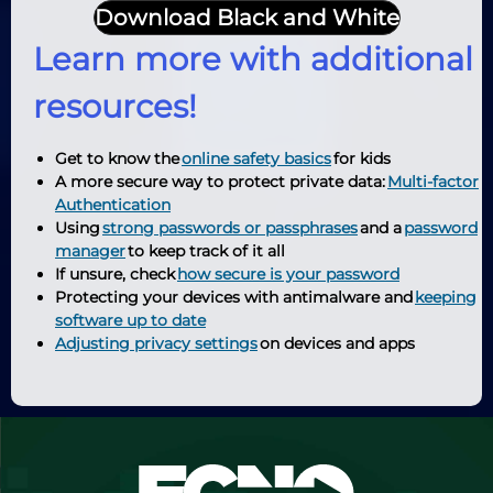
Download Black and White
Learn more with additional
resources!
Get to know the
online safety basics
for kids
A more secure way to protect private data:
Multi-factor
Authentication
Using
strong passwords or passphrases
and a
password
manager
to keep track of it all
If unsure, check
how secure is your password
Protecting your devices with antimalware and
keeping
software up to date
Adjusting privacy settings
on devices and apps