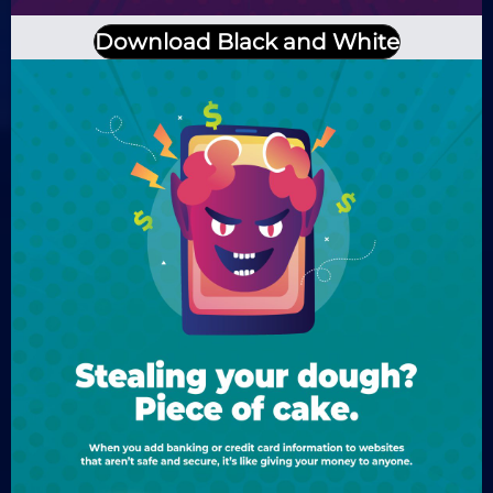
Download Black and White