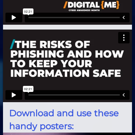
Download and use these
handy posters: