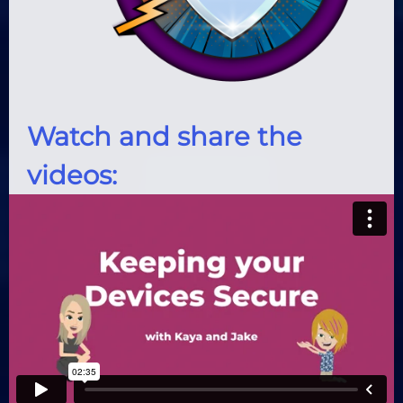
Watch and share the
videos: