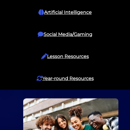
Artificial Intelligence
Social Media/Gaming
Lesson Resources
Year-round Resources