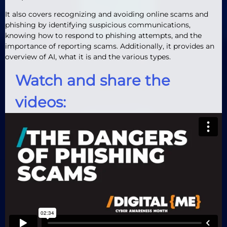
It also covers recognizing and avoiding online scams and
phishing by identifying suspicious communications,
knowing how to respond to phishing attempts, and the
importance of reporting scams. Additionally, it provides an
overview of AI, what it is and the various types.
Watch and share the
videos: