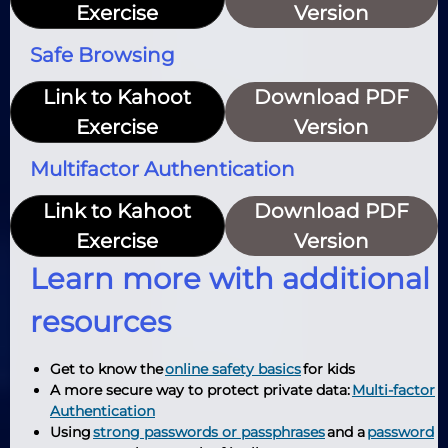
Exercise
Version
Safe Browsing
Link to Kahoot
Download PDF
Exercise
Version
Multifactor Authentication
Link to Kahoot
Download PDF
Exercise
Version
Learn more with additional
resources
Get to know the
online safety basics
for kids
A more secure way to protect private data:
Multi-factor
Authentication
Using
strong passwords or passphrases
and a
password