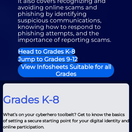
It also covers recognizing and
avoiding online scams and
phishing by identifying
suspicious communications,
knowing how to respond to
phishing attempts, and the
importance of reporting scams.
Head to Grades K-8
Jump to Grades 9-12
View Infosheets Suitable for all
Grades
Grades K-8
What’s on your cyberhero toolbelt? Get to know the basics
of setting a secure starting point for your digital identity and
online participation.