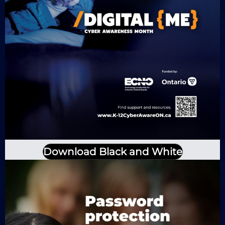
Download Black and White