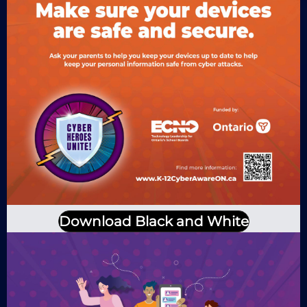
Download Black and White