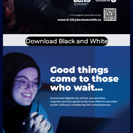
Download Black and White