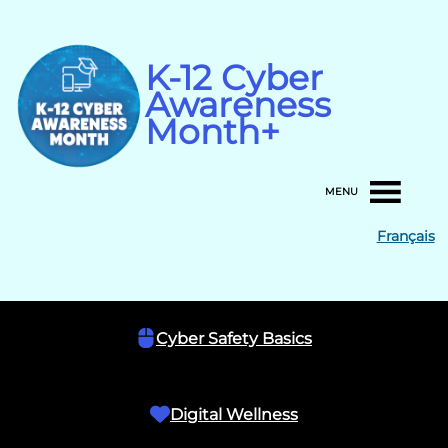
Skip
to
content
K-12 Cyber
Awareness
Month+
MENU
Français
Cyber Safety Basics
Digital Wellness