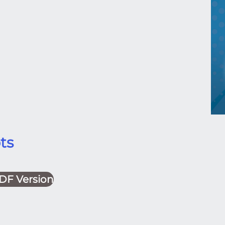
ts
DF Version