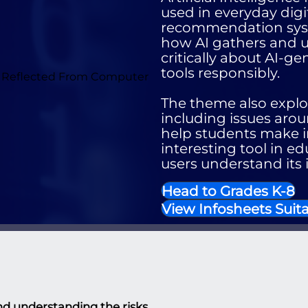
used in everyday digit
recommendation syst
how AI gathers and us
critically about AI-g
tools responsibly.
The theme also explor
including issues arou
help students make in
interesting tool in ed
users understand its 
Head to Grades K-8
View Infosheets Suita
g and understanding the risks