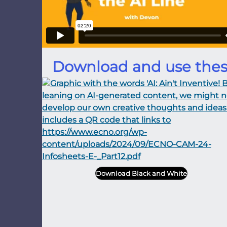
Download and use thes
Download Black and White