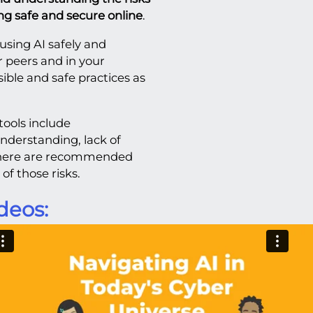
ying safe and secure online
.
using AI safely and
r peers and in your
ble and safe practices as
tools include
nderstanding, lack of
 There are recommended
of those risks.
deos: