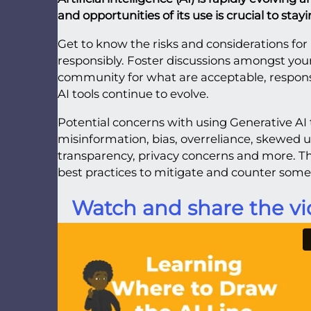
and opportunities of its use is crucial to sta
Get to know the risks and considerations for 
responsibly. Foster discussions amongst you
community for what are acceptable, responsi
AI tools continue to evolve.
Potential concerns with using Generative AI 
misinformation, bias, overreliance, skewed u
transparency, privacy concerns and more.
best practices to mitigate and counter some 
Watch and share the vi