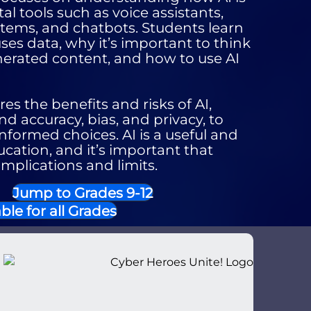
al tools such as voice assistants,
ems, and chatbots. Students learn
es data, why it’s important to think
enerated content, and how to use AI
es the benefits and risks of AI,
nd accuracy, bias, and privacy, to
formed choices. AI is a useful and
ucation, and it’s important that
implications and limits.
Jump to Grades 9-12
ble for all Grades