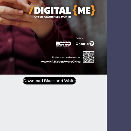
Download Black and White