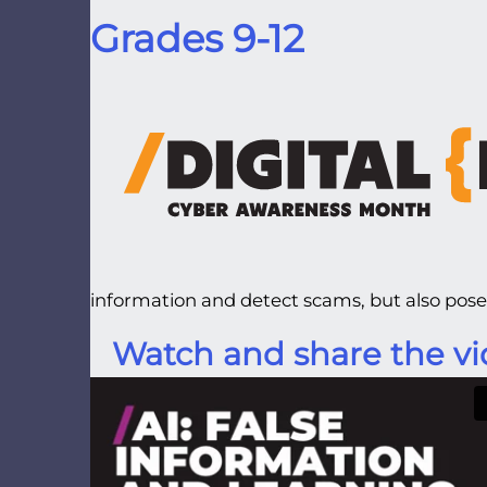
Grades 9-12
information and detect scams, but also poses
Watch and share the vi