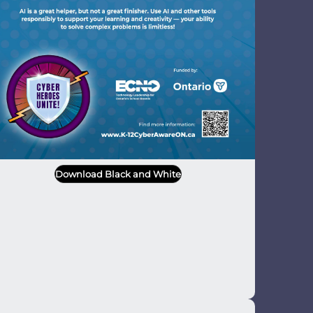
Download Black and White