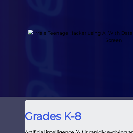
Grades K-8
Artificial intelligence (AI) is rapidly evolvin