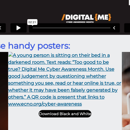
e handy posters:
Download Black and White