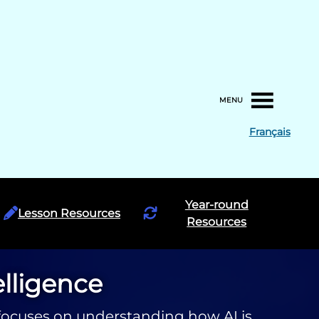
MENU
Français
Year-round
Lesson Resources
Resources
telligence
ce focuses on understanding how AI is