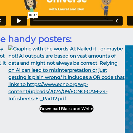
e handy posters:
Download Black and White