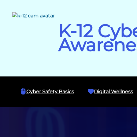
Skip
to
content
K-12 Cyb
Awarene
Cyber Safety Basics
Digital Wellness