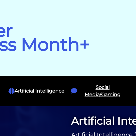
er
ss Month+
Social
Artificial Intelligence
Media/Gaming
Artificial In
Artificial Intelligen