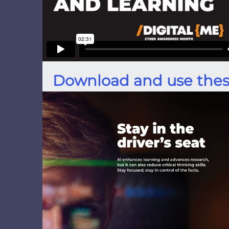
Download and use thes