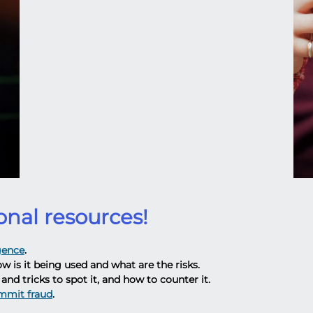
onal resources!
igence
.
ow is it being used and what are the risks.
and tricks to spot it, and how to counter it.
ommit fraud
.