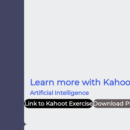
Learn more with Kahoo
Artificial Intelligence
Link to Kahoot Exercise
Download P