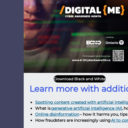
Download Black and White
Learn more with additi
Spotting content created with artificial intell
What is
generative artificial intelligence (AI)
, h
Online disinformation
– how it harms you, tips 
How fraudsters are increasingly using
AI to c