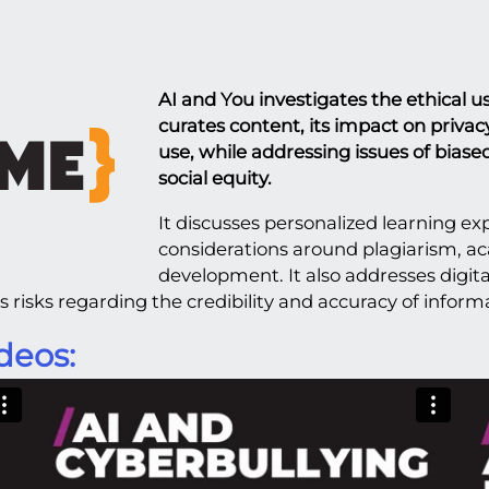
AI and You investigates the ethical u
curates content, its impact on privacy
use, while addressing issues of biase
social equity.
It discusses personalized learning exp
considerations around plagiarism, a
development. It also addresses digit
 risks regarding the credibility and accuracy of inform
deos: