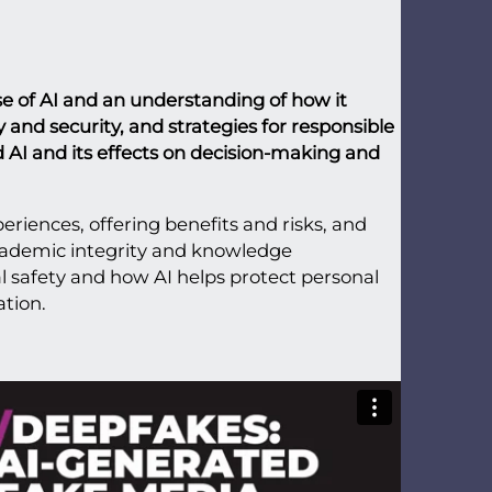
se of AI and an understanding of how it
 and security, and strategies for responsible
d AI and its effects on decision-making and
eriences, offering benefits and risks, and
cademic integrity and knowledge
al safety and how AI helps protect personal
ation.