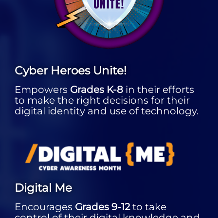
Cyber Heroes Unite!
Empowers
Grades K-8
in their efforts
to make the right decisions for their
digital identity and use of technology.
Digital Me
Encourages
Grades 9-12
to take
control of their digital knowledge and