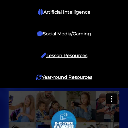
Artificial Intelligence
Social Media/Gaming
Lesson Resources
Year-round Resources