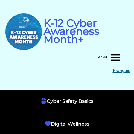
Skip
to
content
K-12 Cyber
Awareness
Month+
MENU
Français
Cyber Safety Basics
Digital Wellness