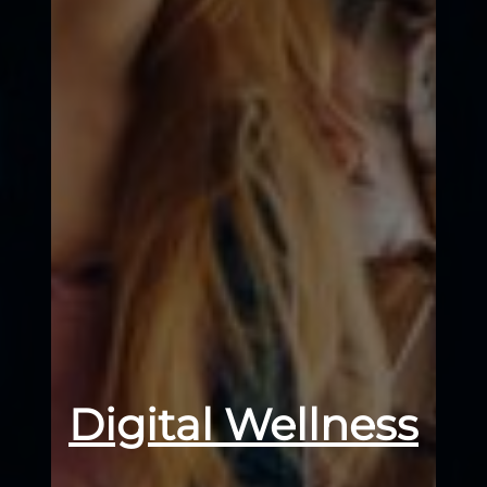
Digital Wellness