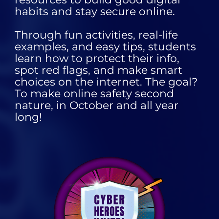
habits and stay secure online.
Through fun activities, real-life
examples, and easy tips, students
learn how to protect their info,
spot red flags, and make smart
choices on the internet. The goal?
To make online safety second
nature, in October and all year
long!