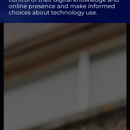
online presence and make informed
choices about technology use.