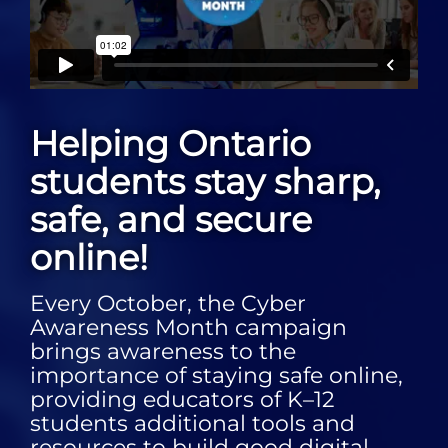
Helping Ontario
students stay sharp,
safe, and secure
online!
Every October, the Cyber
Awareness Month campaign
brings awareness to the
importance of staying safe online,
providing educators of K–12
students additional tools and
resources to build good digital