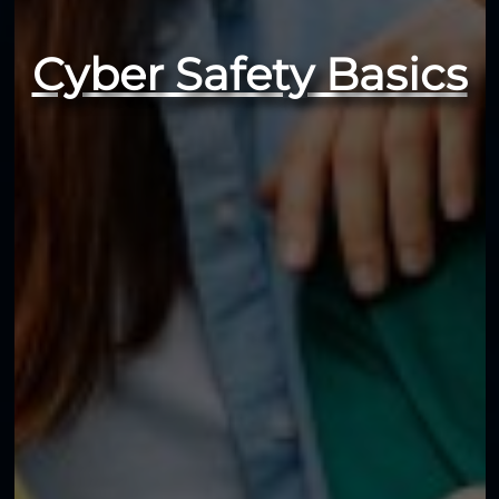
Cyber Safety Basics